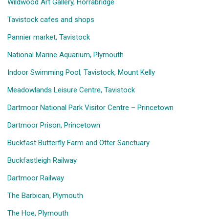
Wildwood Art Gallery, Horrabridge
Tavistock cafes and shops
Pannier market, Tavistock
National Marine Aquarium, Plymouth
Indoor Swimming Pool, Tavistock, Mount Kelly
Meadowlands Leisure Centre, Tavistock
Dartmoor National Park Visitor Centre – Princetown
Dartmoor Prison, Princetown
Buckfast Butterfly Farm and Otter Sanctuary
Buckfastleigh Railway
Dartmoor Railway
The Barbican, Plymouth
The Hoe, Plymouth