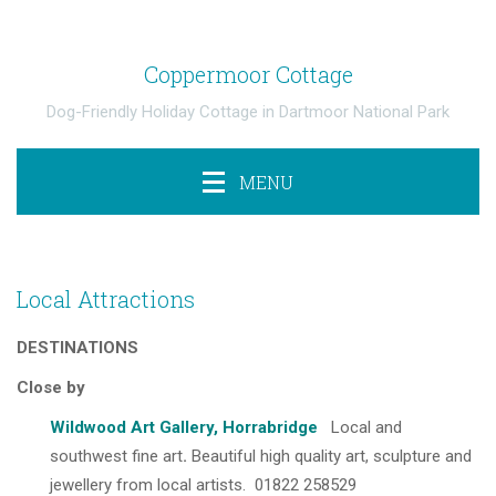
Coppermoor Cottage
Dog-Friendly Holiday Cottage in Dartmoor National Park
MENU
Local Attractions
DESTINATIONS
Close by
Wildwood Art Gallery, Horrabridge
Local and
southwest fine art
.
Beautiful high quality art, sculpture and
jewellery from local artists. 01822 258529