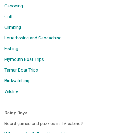
Canoeing
Golf
Climbing
Letterboxing and Geocaching
Fishing
Plymouth Boat Trips
Tamar Boat Trips
Birdwatching
Wildlife
Rainy Days:
Board games and puzzles in TV cabinet!