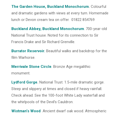
The Garden House, Buckland Monochorum
.
Colourful
and dramatic gardens with views at every turn. Homemade
lunch or Devon cream tea on offer. 01822 854769
Buckland Abbey, Buckland Monochorum
. 700-year-old
National Trust house. Noted for its connection to Sir
Francis Drake and Sir Richard Grenville.
Burrator Reservoir
.
Beautiful walks and backdrop for the
film Warhorse.
Merrivale Stone Circle
.
Bronze Age megalithic
monument.
Lydford Gorge
.
National Trust. 1.5-mile dramatic gorge.
Steep and slippery at times and closed if heavy rainfall.
Check ahead. See the 100-foot White Lady waterfall and
the whirlpools of the Devil’s Cauldron.
Wistman’s Woo
d
Ancient dwarf oak wood. Atmospheric