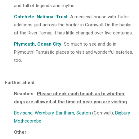
and full of legends and myths.
Cotehele. National Trust
A medieval house with Tudor
additions just across the border in Cornwall. On the banks
of the River Tamar, it has little changed over five centuries.
Plymouth, Ocean City
So much to see and do in
Plymouth! Fantastic places to visit and wonderful eateries,
too.
Further afield:
Beaches:
Please check each beach as to whether
dogs are allowed at the time of year you are visiting
Bovisand
,
Wembury
,
Bantham
,
Seaton
(Cornwall),
Bigbury
,
Mothecombe
Other: