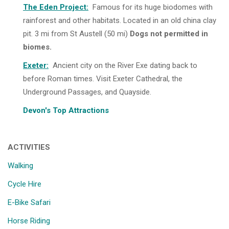
The Eden Project
:
Famous for its huge biodomes with
rainforest and other habitats. Located in an old china clay
pit. 3 mi from St Austell (50 mi)
Dogs not permitted in
biomes.
Exeter
:
Ancient city on the River Exe dating back to
before Roman times. Visit Exeter Cathedral, the
Underground Passages, and Quayside.
Devon's Top Attractions
ACTIVITIES
Walking
Cycle Hire
E-Bike Safari
Horse Riding